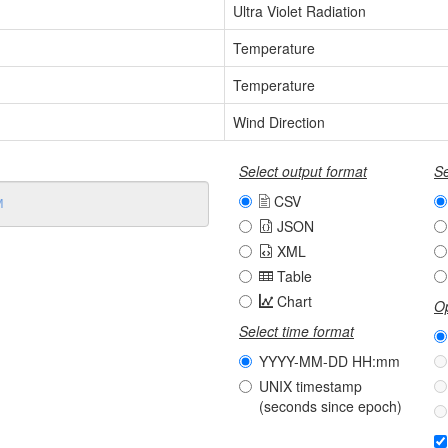
Ultra Violet Radiation
Temperature
Temperature
Wind Direction
Select output format
Se
CSV
JSON
XML
Table
Chart
Op
Select time format
YYYY-MM-DD HH:mm
UNIX timestamp
(seconds since epoch)