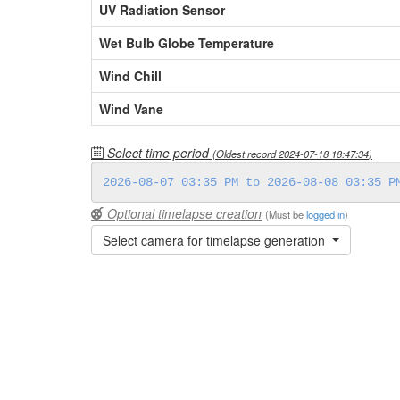
UV Radiation Sensor
Wet Bulb Globe Temperature
Wind Chill
Wind Vane
Select time period
(Oldest record
2024-07-18 18:47:34
)
Optional timelapse creation
(Must be
logged in
)
Select camera for timelapse generation