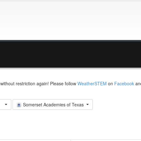
thout restriction again! Please follow
WeatherSTEM
on
Facebook
an
Somerset Academies of Texas