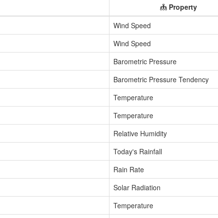
Property
Wind Speed
Wind Speed
Barometric Pressure
Barometric Pressure Tendency
Temperature
Temperature
Relative Humidity
Today's Rainfall
Rain Rate
Solar Radiation
Temperature