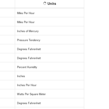
Units
Miles Per Hour
Miles Per Hour
Inches of Mercury
Pressure Tendency
Degrees Fahrenheit
Degrees Fahrenheit
Percent Humidity
Inches
Inches Per Hour
Watts Per Square Meter
Degrees Fahrenheit