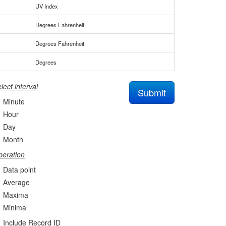
UV Index
Degrees Fahrenheit
Degrees Fahrenheit
Degrees
lect interval
Submit
Minute
Hour
Day
Month
eration
Data point
Average
Maxima
Minima
Include Record ID