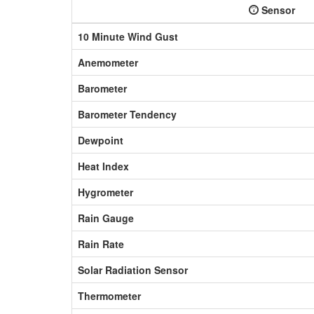
Sensor
10 Minute Wind Gust
Anemometer
Barometer
Barometer Tendency
Dewpoint
Heat Index
Hygrometer
Rain Gauge
Rain Rate
Solar Radiation Sensor
Thermometer