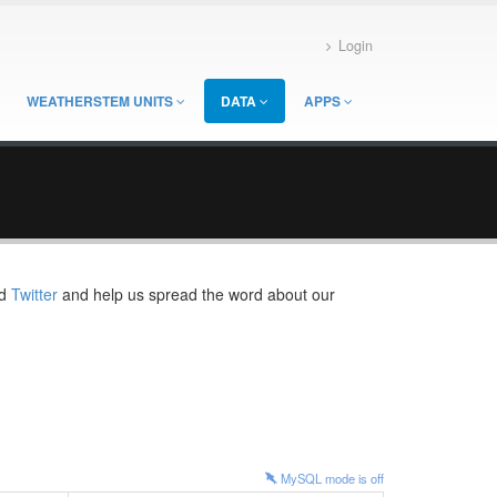
Login
WEATHERSTEM UNITS
DATA
APPS
d
Twitter
and help us spread the word about our
MySQL mode is
off