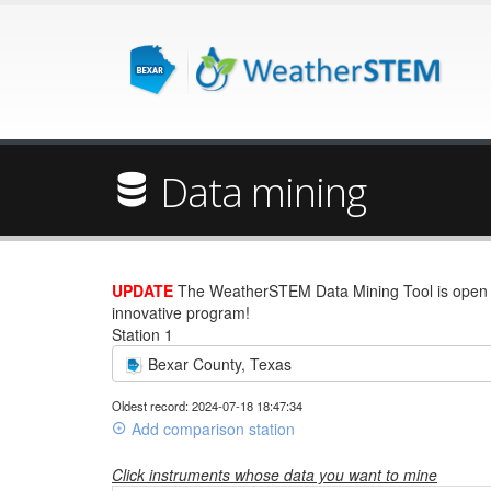
Data mining
UPDATE
The WeatherSTEM Data Mining Tool is open wi
innovative program!
Station 1
Bexar County, Texas
Oldest record: 2024-07-18 18:47:34
Add comparison station
Click instruments whose data you want to mine