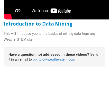
Introduction to Data Mining
This will introduce you to the basics of mining data from any
WeatherSTEM site.
Have a question not addressed in these videos?
Send
it in an email to
pbirtolo@weatherstem.com