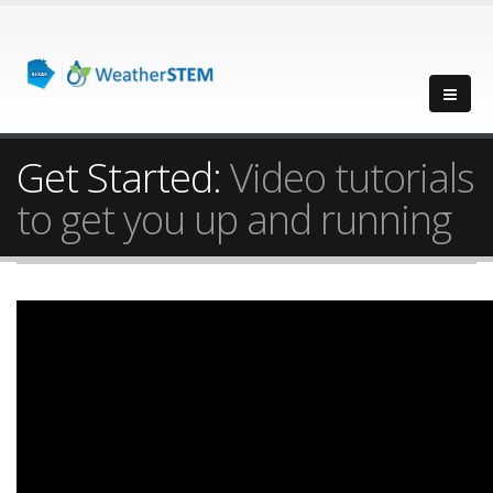
Get Started:
Video tutorials
to get you up and running