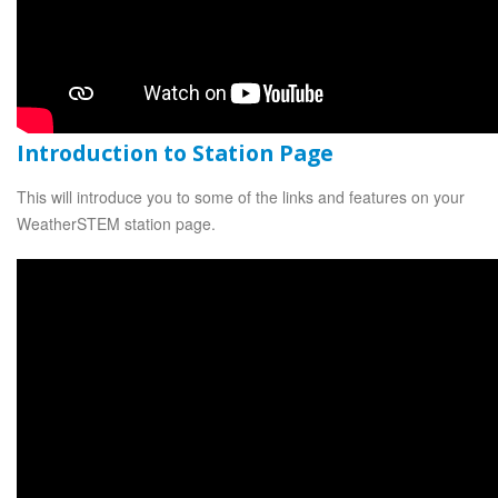
Introduction to Station Page
This will introduce you to some of the links and features on your
WeatherSTEM station page.