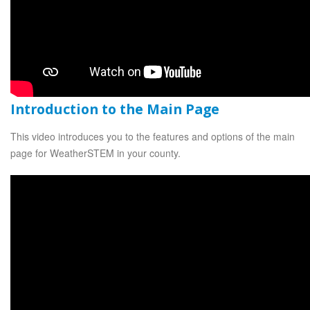
Introduction to the Main Page
This video introduces you to the features and options of the main
page for WeatherSTEM in your county.