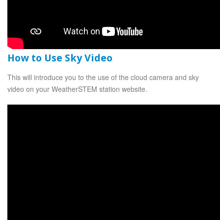
How to Use Sky Video
This will introduce you to the use of the cloud camera and sky
video on your WeatherSTEM station website.